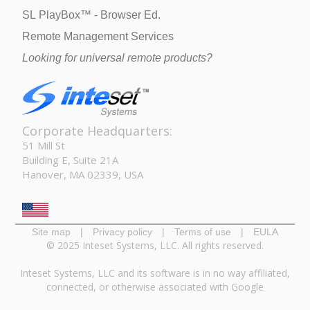
SL PlayBox™ - Browser Ed.
Remote Management Services
Looking for universal remote products?
Corporate Headquarters:
51 Mill St
Building E, Suite 21A
Hanover, MA 02339, USA
Site map
|
Privacy policy
|
Terms of use
|
EULA
© 2025 Inteset Systems, LLC. All rights reserved.
Inteset Systems, LLC and its software is in no way affiliated,
connected, or otherwise associated with Google