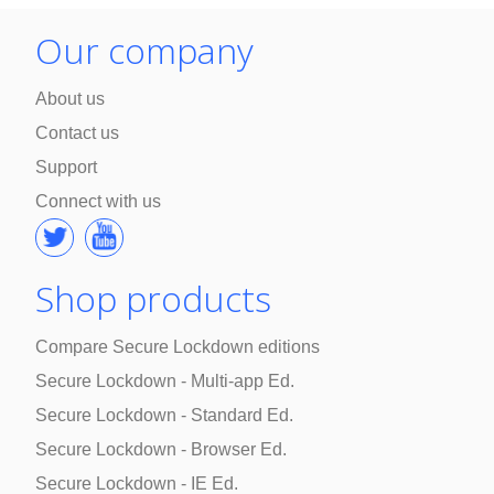
Our company
About us
Contact us
Support
Connect with us
Shop products
Compare Secure Lockdown editions
Secure Lockdown - Multi-app Ed.
Secure Lockdown - Standard Ed.
Secure Lockdown - Browser Ed.
Secure Lockdown - IE Ed.