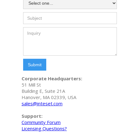
Corporate Headquarters:
51 Mill St
Building E, Suite 21A
Hanover, MA 02339, USA
sales@inteset.com
Support:
Community Forum
Licensing Questions?