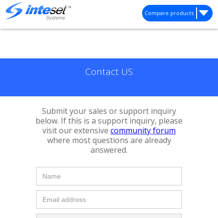
Compare products
Contact US
Submit your sales or support inquiry
below. If this is a support inquiry, please
visit our extensive
community forum
where most questions are already
answered.