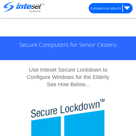
Compare products
Secure Computers for Senior Citizens
Use Inteset Secure Lockdown to
Configure Windows for the Elderly
See How Below...