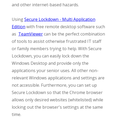
and other internet-based hazards.
Using
Secure Lockdown - Multi Application
Edition
with free remote desktop software such
as
TeamViewer
can be the perfect combination
of tools to assist otherwise frustrated IT staff
or family members trying to help. With Secure
Lockdown, you can easily lock down the
Windows Desktop and provide only the
applications your senior uses. All other non-
relevant Windows applications and settings are
not accessible. Furthermore, you can set up
Secure Lockdown so that the Chrome browser
allows only desired websites (whitelisted) while
locking out the browser's settings at the same
time.