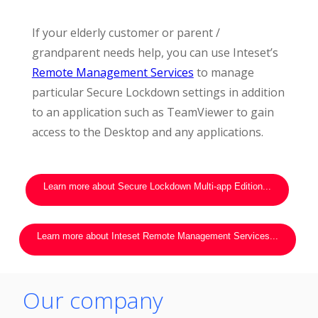
If your elderly customer or parent /
grandparent needs help, you can use Inteset’s
Remote Management Services
to manage
particular Secure Lockdown settings in addition
to an application such as TeamViewer to gain
access to the Desktop and any applications.
Learn more about Secure Lockdown Multi-app Edition...
Learn more about Inteset Remote Management Services...
Our company