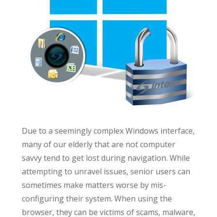
Due to a seemingly complex Windows interface,
many of our elderly that are not computer
savvy tend to get lost during navigation. While
attempting to unravel issues, senior users can
sometimes make matters worse by mis-
configuring their system. When using the
browser, they can be victims of scams, malware,