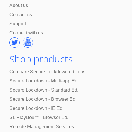
About us
Contact us
Support
Connect with us
Shop products
Compare Secure Lockdown editions
Secure Lockdown - Multi-app Ed.
Secure Lockdown - Standard Ed.
Secure Lockdown - Browser Ed.
Secure Lockdown - IE Ed.
SL PlayBox™ - Browser Ed.
Remote Management Services