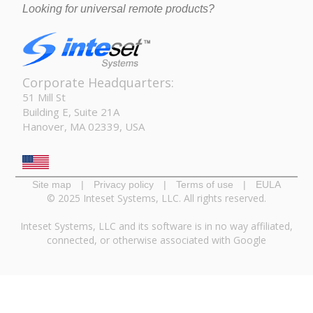
Looking for universal remote products?
Corporate Headquarters:
51 Mill St
Building E, Suite 21A
Hanover, MA 02339, USA
Site map
|
Privacy policy
|
Terms of use
|
EULA
© 2025 Inteset Systems, LLC. All rights reserved.
Inteset Systems, LLC and its software is in no way affiliated,
connected, or otherwise associated with Google